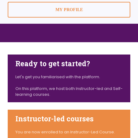
MY PROFILE
Ready to get started?
Let's get you familiarised with the platform.
On this platform, we host both Instructor-led and Self-
learning courses.
Instructor-led courses
You are now enrolled to an Instructor-Led Course.