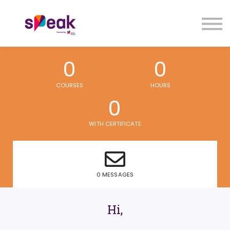
COURSES
FAQs
SIGN IN
SIGN UP
0
0
COURSES
HOURS
0
WITH CERTIFICATE
0 MESSAGES
Hi,