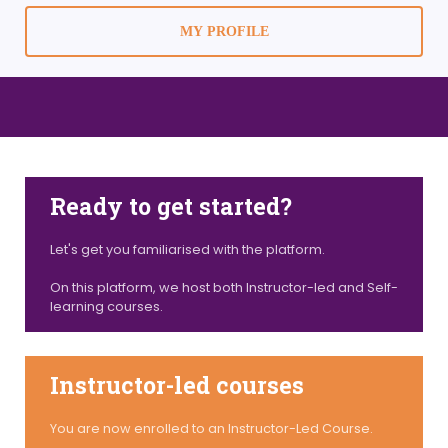
MY PROFILE
Ready to get started?
Let's get you familiarised with the platform.
On this platform, we host both Instructor-led and Self-
learning courses.
Instructor-led courses
You are now enrolled to an Instructor-Led Course.