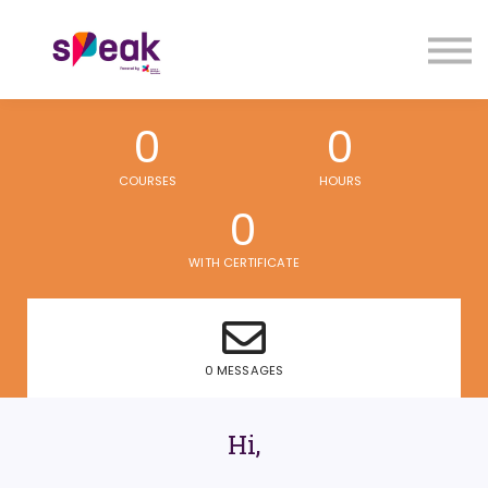
COURSES
FAQs
SIGN IN
SIGN UP
0
0
COURSES
HOURS
0
WITH CERTIFICATE
0 MESSAGES
Hi,