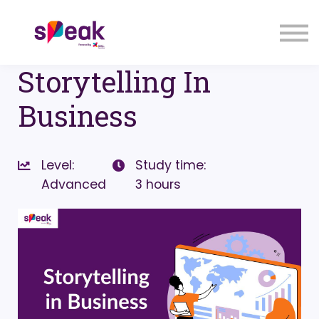
COURSES
FAQs
SIGN IN
SIGN UP
Storytelling In
Business
Level:
Study time:
Advanced
3 hours