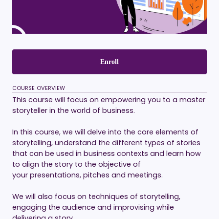
Enroll
COURSE OVERVIEW
This course will focus on empowering you to a master
storyteller in the world of business.
In this course, we will delve into the core elements of
storytelling, understand the different types of stories
that can be used in business contexts and learn how
to align the story to the objective of
your presentations, pitches and meetings.
We will also focus on techniques of storytelling,
engaging the audience and improvising while
delivering a story.