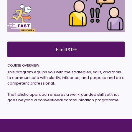
Enroll
₹199
COURSE OVERVIEW
This program equips you with the strategies, skills, and tools
to communicate with clarity, influence, and purpose and be a
competent professional.
The holistic approach ensures a well-rounded skill set that
goes beyond a conventional communication programme.