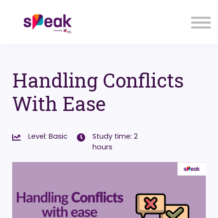
COURSES
FAQs
SIGN IN
SIGN UP
Handling Conflicts
With Ease
Level: Basic
Study time: 2
hours